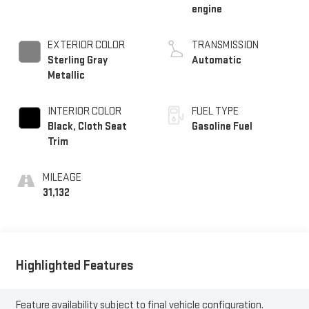
engine
EXTERIOR COLOR
TRANSMISSION
Sterling Gray
Automatic
Metallic
INTERIOR COLOR
FUEL TYPE
Black, Cloth Seat
Gasoline Fuel
Trim
MILEAGE
31,132
Highlighted Features
Feature availability subject to final vehicle configuration.