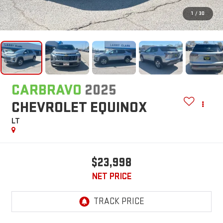
1
/
30
CARBRAVO
2025
CHEVROLET EQUINOX
LT
$23,998
NET PRICE