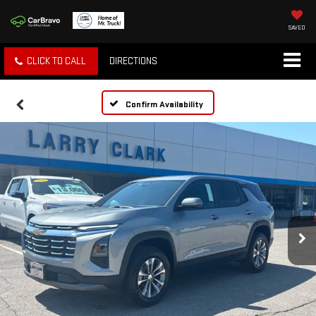
SAVED
CLICK TO CALL
DIRECTIONS
Confirm Availability