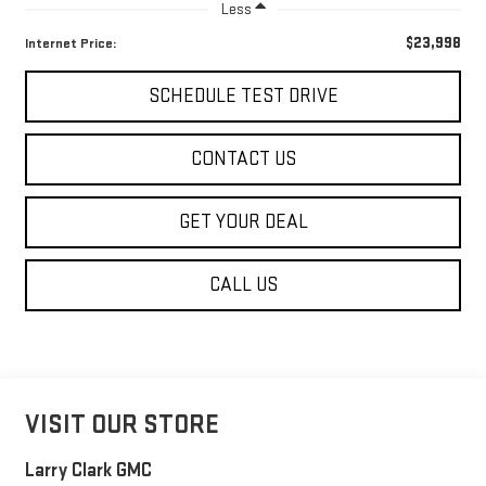
Less
$23,998
Internet Price:
SCHEDULE TEST DRIVE
CONTACT US
GET YOUR DEAL
CALL US
VISIT OUR STORE
Larry Clark GMC