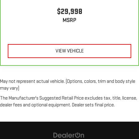
$29,998
MSRP
VIEW VEHICLE
May not represent actual vehicle. (Options, colors, trim and body style
may vary)
The Manufacturer's Suggested Retail Price excludes tax, title, license,
dealer fees and optional equipment. Dealer sets final price.