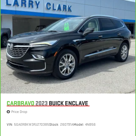
CARBRAVO
2023
BUICK ENCLAVE
Price Drop
VIN:
5GAERBKW3PJ270385
Stock:
260791A
Model:
4NB56