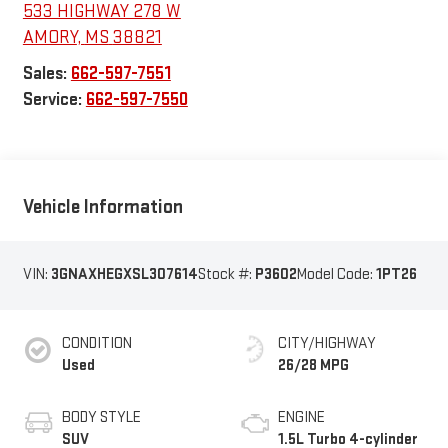
533 HIGHWAY 278 W
AMORY
,
MS
38821
Sales:
662-597-7551
Service:
662-597-7550
Vehicle Information
VIN:
3GNAXHEGXSL307614
Stock #:
P3602
Model Code:
1PT26
CONDITION
CITY/HIGHWAY
Used
26/28 MPG
BODY STYLE
ENGINE
SUV
1.5L Turbo 4-cylinder