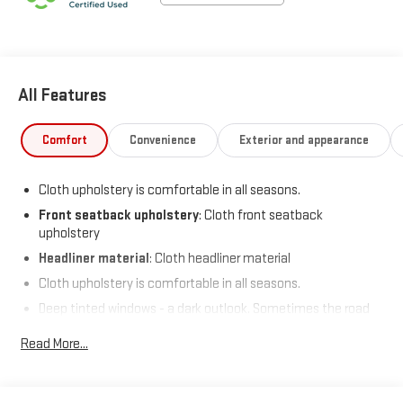
All Features
Comfort
Convenience
Exterior and appearance
Cloth upholstery is comfortable in all seasons.
Front seatback upholstery
: Cloth front seatback
upholstery
Headliner material
: Cloth headliner material
Cloth upholstery is comfortable in all seasons.
Deep tinted windows - a dark outlook. Sometimes the road
ahead being bright is a bad thing. Deep tinted windows tame
Read More...
the level of light entering your vehicle meaning less eye
fatigue; and they offer reprieve from prying eyes, too. Take
the edge off the sunshine with deep tinted windows.