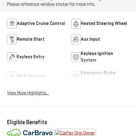
Please reference window sticker for more info.
Adaptive Cruise Control
Heated Steering Wheel
Remote Start
Aux Input
Keyless Ignition
Keyless Entry
System
Emergency Brake
Wi-Fi Hotspot
Assist
View More Highlights...
Eligible Benefits