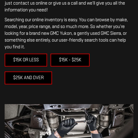
just contact us online or give us a call and we’ll give you all the
information you need!
Searching our online inventory is easy. You can browse by make,
model, year, price range, and so much more. So whether you’re
looking for a brand new GMC Yukon, a gently used GMC Sierra, or
something else entirely, our user-friendly search tools can help
you find it.
$15K OR LESS
$15K - $25K
$25K AND OVER