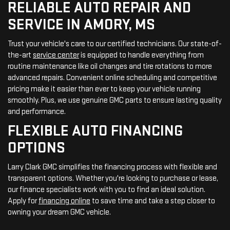
RELIABLE AUTO REPAIR AND
SERVICE IN AMORY, MS
Trust your vehicle's care to our certified technicians. Our state-of-
the-art
service center
is equipped to handle everything from
routine maintenance like oil changes and tire rotations to more
advanced repairs. Convenient online scheduling and competitive
pricing make it easier than ever to keep your vehicle running
smoothly. Plus, we use genuine GMC parts to ensure lasting quality
and performance.
FLEXIBLE AUTO FINANCING
OPTIONS
Larry Clark GMC simplifies the financing process with flexible and
transparent options. Whether you're looking to purchase or lease,
our finance specialists work with you to find an ideal solution.
Apply for
financing online
to save time and take a step closer to
owning your dream GMC vehicle.