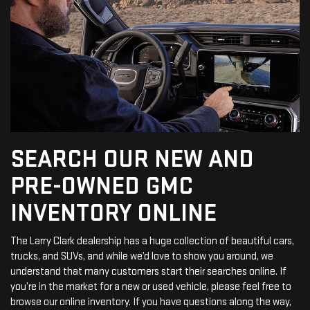
SEARCH OUR NEW AND
PRE-OWNED GMC
INVENTORY ONLINE
The Larry Clark dealership has a huge collection of beautiful cars,
trucks, and SUVs, and while we’d love to show you around, we
understand that many customers start their searches online. If
you’re in the market for a new or used vehicle, please feel free to
browse our online inventory. If you have questions along the way,