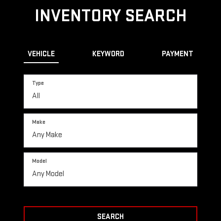
INVENTORY SEARCH
VEHICLE
KEYWORD
PAYMENT
Type
Make
Model
SEARCH