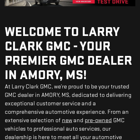
WELCOME TO LARRY
CLARK GMC - YOUR
PREMIER GMC DEALER
IN AMORY, MS!
At Larry Clark GMC, we’re proud to be your trusted
GMC dealer in AMORY, MS, dedicated to delivering
exceptional customer service and a
comprehensive automotive experience. From an
extensive selection of
new
and
pre-owned
GMC
vehicles to professional auto services, our
dealership is here to meet all your automotive