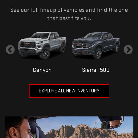
See our full lineup of vehicles and find the one
that best fits you.
Canyon
Sierra 1500
EXPLORE ALL NEW INVENTORY