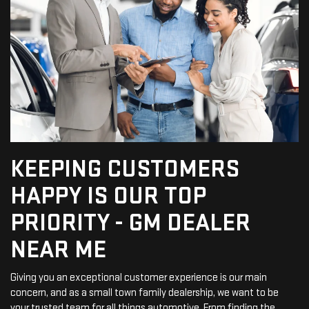
KEEPING CUSTOMERS
HAPPY IS OUR TOP
PRIORITY - GM DEALER
NEAR ME
Giving you an exceptional customer experience is our main
concern, and as a small town family dealership, we want to be
your trusted team for all things automotive. From finding the