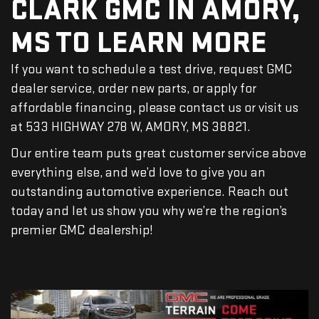
CLARK GMC IN AMORY,
MS TO LEARN MORE
If you want to schedule a test drive, request GMC
dealer service, order new parts, or apply for
affordable financing, please contact us or visit us
at 533 HIGHWAY 278 W, AMORY, MS 38821.
Our entire team puts great customer service above
everything else, and we’d love to give you an
outstanding automotive experience. Reach out
today and let us show you why we’re the region’s
premier GMC dealership!