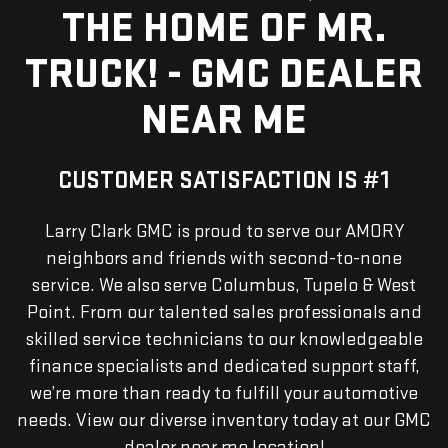
THE HOME OF MR.
TRUCK! - GMC DEALER
NEAR ME
CUSTOMER SATISFACTION IS #1
Larry Clark GMC is proud to serve our AMORY
neighbors and friends with second-to-none
service. We also serve Columbus, Tupelo & West
Point. From our talented sales professionals and
skilled service technicians to our knowledgeable
finance specialists and dedicated support staff,
we’re more than ready to fulfill your automotive
needs. View our diverse inventory today at our GMC
dealer near me location!