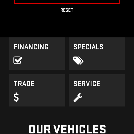
RESET
FINANCING
SPECIALS
TRADE
SERVICE
OUR VEHICLES