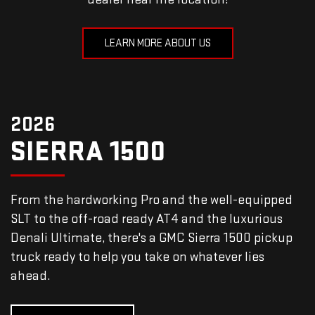
LEARN MORE ABOUT US
2026
SIERRA 1500
From the hardworking Pro and the well-equipped
SLT to the off-road ready AT4 and the luxurious
Denali Ultimate, there's a GMC Sierra 1500 pickup
truck ready to help you take on whatever lies
ahead.