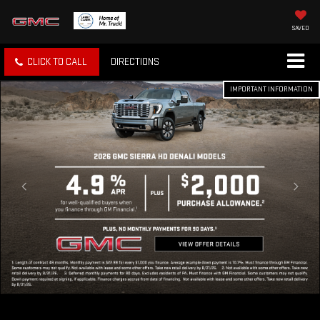
SAVED
CLICK TO CALL
DIRECTIONS
IMPORTANT INFORMATION