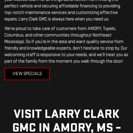
perfect vehicle and securing affordable financing to providing
top-notch maintenance services and customizing effective
repairs, Larry Clark GMC is always here when you need us.
We’re proud to take care of customers from AMORY, Tupelo,
Columbus, and other communities throughout Northeast
Mississippi. So if you’re in the area and want quality service from
friendly and knowledgeable experts, don’t hesitate to stop by. Our
welcoming staff is responsive to your needs, and we’ll treat you as
part of the family from the moment you walk through the door!
VIEW SPECIALS
VISIT LARRY CLARK
GMC IN AMORY, MS –