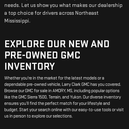
needs. Let us show you what makes our dealership
a top choice for drivers across Northeast
Mississippi.
EXPLORE OUR NEW AND
PRE-OWNED GMC
INVENTORY
Whether you're in the market for the latest models or a
dependable pre-owned vehicle, Larry Clark GMC has you covered.
Browse our GMC for sale in AMORY, MS, including popular options
like the GMC Sierra 1500, Terrain, and Yukon. Our diverse inventory
ensures you’ll find the perfect match for your lifestyle and
budget. Start your search online with our easy-to-use tools or visit
us in person to explore our selections.