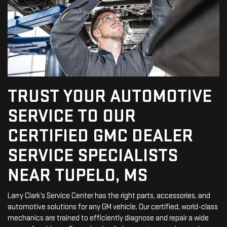
TRUST YOUR AUTOMOTIVE
SERVICE TO OUR
CERTIFIED GMC DEALER
SERVICE SPECIALISTS
NEAR TUPELO, MS
Larry Clark’s Service Center has the right parts, accessories, and
automotive solutions for any GM vehicle. Our certified, world-class
mechanics are trained to efficiently diagnose and repair a wide