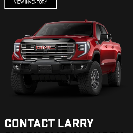
VIEW INVENTORY
CONTACT LARRY