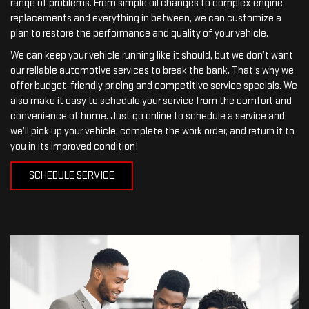
range of problems. From simple oil changes to complex engine
replacements and everything in between, we can customize a
plan to restore the performance and quality of your vehicle.
We can keep your vehicle running like it should, but we don’t want
our reliable automotive services to break the bank. That’s why we
offer budget-friendly pricing and competitive service specials. We
also make it easy to schedule your service from the comfort and
convenience of home. Just go online to schedule a service and
we’ll pick up your vehicle, complete the work order, and return it to
you in its improved condition!
SCHEDULE SERVICE