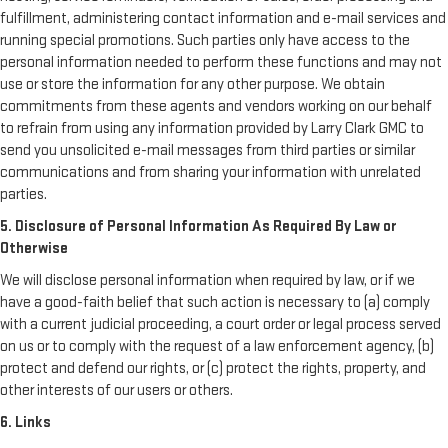
fulfillment, administering contact information and e-mail services and
running special promotions. Such parties only have access to the
personal information needed to perform these functions and may not
use or store the information for any other purpose. We obtain
commitments from these agents and vendors working on our behalf
to refrain from using any information provided by Larry Clark GMC to
send you unsolicited e-mail messages from third parties or similar
communications and from sharing your information with unrelated
parties.
5. Disclosure of Personal Information As Required By Law or
Otherwise
We will disclose personal information when required by law, or if we
have a good-faith belief that such action is necessary to (a) comply
with a current judicial proceeding, a court order or legal process served
on us or to comply with the request of a law enforcement agency, (b)
protect and defend our rights, or (c) protect the rights, property, and
other interests of our users or others.
6. Links