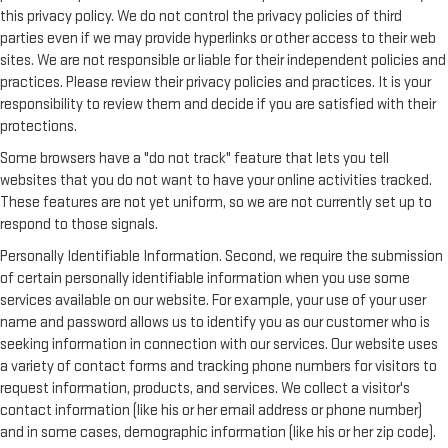
this privacy policy. We do not control the privacy policies of third
parties even if we may provide hyperlinks or other access to their web
sites. We are not responsible or liable for their independent policies and
practices. Please review their privacy policies and practices. It is your
responsibility to review them and decide if you are satisfied with their
protections.
Some browsers have a "do not track" feature that lets you tell
websites that you do not want to have your online activities tracked.
These features are not yet uniform, so we are not currently set up to
respond to those signals.
Personally Identifiable Information. Second, we require the submission
of certain personally identifiable information when you use some
services available on our website. For example, your use of your user
name and password allows us to identify you as our customer who is
seeking information in connection with our services. Our website uses
a variety of contact forms and tracking phone numbers for visitors to
request information, products, and services. We collect a visitor's
contact information (like his or her email address or phone number)
and in some cases, demographic information (like his or her zip code).