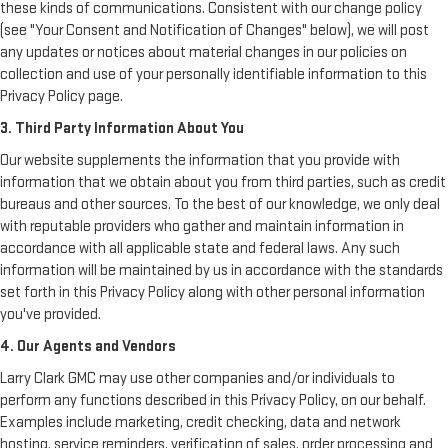
these kinds of communications. Consistent with our change policy
(see "Your Consent and Notification of Changes" below), we will post
any updates or notices about material changes in our policies on
collection and use of your personally identifiable information to this
Privacy Policy page.
3. Third Party Information About You
Our website supplements the information that you provide with
information that we obtain about you from third parties, such as credit
bureaus and other sources. To the best of our knowledge, we only deal
with reputable providers who gather and maintain information in
accordance with all applicable state and federal laws. Any such
information will be maintained by us in accordance with the standards
set forth in this Privacy Policy along with other personal information
you've provided.
4. Our Agents and Vendors
Larry Clark GMC may use other companies and/or individuals to
perform any functions described in this Privacy Policy, on our behalf.
Examples include marketing, credit checking, data and network
hosting, service reminders, verification of sales, order processing and