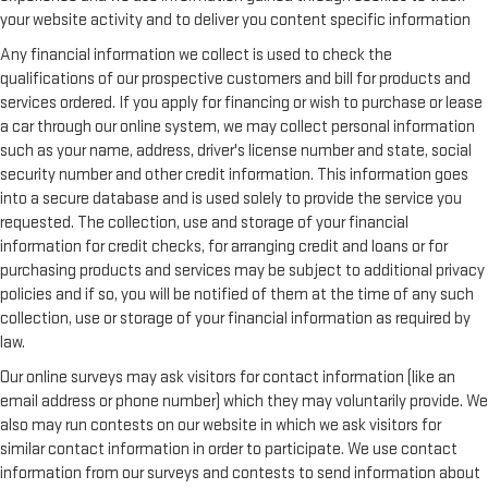
your website activity and to deliver you content specific information
Any financial information we collect is used to check the
qualifications of our prospective customers and bill for products and
services ordered. If you apply for financing or wish to purchase or lease
a car through our online system, we may collect personal information
such as your name, address, driver's license number and state, social
security number and other credit information. This information goes
into a secure database and is used solely to provide the service you
requested. The collection, use and storage of your financial
information for credit checks, for arranging credit and loans or for
purchasing products and services may be subject to additional privacy
policies and if so, you will be notified of them at the time of any such
collection, use or storage of your financial information as required by
law.
Our online surveys may ask visitors for contact information (like an
email address or phone number) which they may voluntarily provide. We
also may run contests on our website in which we ask visitors for
similar contact information in order to participate. We use contact
information from our surveys and contests to send information about