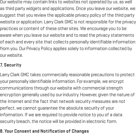
Our website may contain links to websites not operated by us, as well
as third party widgets and applications. Once you leave our website, we
suggest that you review the applicable privacy policy of the third party
website or application. Larry Clark GMC is not responsible for the privacy
practices or content of these other sites. We encourage you to be
aware when you leave our website and to read the privacy statements
of each and every site that collects personally identifiable information
from you. Our Privacy Policy applies solely to information collected by
our website.
7. Security
Larry Clark GMC takes commercially reasonable precautions to protect
your personally identifiable information. For example, we encrypt
communications through our website with commercial strength
encryption generally used by our industry. However, given the nature of
the Internet and the fact that network security measures are not
perfect, we cannot guarantee the absolute security of your
information. If we are required to provide notice to you of a data
security breach, the notice will be provided in electronic form.
8. Your Consent and Notification of Changes