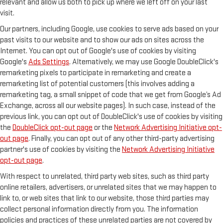
relevant and allow us both to pick up where we left off on your last
visit.
Our partners, including Google, use cookies to serve ads based on your
past visits to our website and to show our ads on sites across the
Internet. You can opt out of Google's use of cookies by visiting
Google's
Ads Settings
. Alternatively, we may use Google DoubleClick's
remarketing pixels to participate in remarketing and create a
remarketing list of potential customers (this involves adding a
remarketing tag, a small snippet of code that we get from Google’s Ad
Exchange, across all our website pages). In such case, instead of the
previous link, you can opt out of DoubleClick's use of cookies by visiting
the
DoubleClick opt-out page
or the
Network Advertising Initiative opt-
out page
. Finally, you can opt out of any other third-party advertising
partner's use of cookies by visiting the
Network Advertising Initiative
opt-out page
.
With respect to unrelated, third party web sites, such as third party
online retailers, advertisers, or unrelated sites that we may happen to
link to, or web sites that link to our website, those third parties may
collect personal information directly from you. The information
policies and practices of these unrelated parties are not covered by