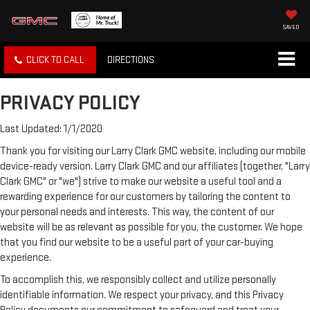
SAVED
CLICK TO CALL
DIRECTIONS
PRIVACY POLICY
Last Updated: 1/1/2020
Thank you for visiting our Larry Clark GMC website, including our mobile
device-ready version. Larry Clark GMC and our affiliates (together, "Larry
Clark GMC" or "we") strive to make our website a useful tool and a
rewarding experience for our customers by tailoring the content to
your personal needs and interests. This way, the content of our
website will be as relevant as possible for you, the customer. We hope
that you find our website to be a useful part of your car-buying
experience.
To accomplish this, we responsibly collect and utilize personally
identifiable information. We respect your privacy, and this Privacy