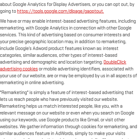
about Google Analytics for Display Advertisers, or you can opt out, by
going to
https://tools.google.com/dlpage/gaoptout.
We have or may enable interest-based advertising features, including
remarketing, with Google Analytics in connection with other Google
services. This kind of advertising based on consumer interests and
your precise geographic location may, in addition to remarketing,
include Google’s Adword product features known as: interest
categories, similar audiences, other types of interest-based
advertising and demographic and location targeting.
DoubleClick
advertising cookies
or mobile advertising identifiers, associated with
your use of our website, are or may be employed by us in all aspects of
remarketing in online advertising.
"Remarketing" is simply a feature of interest-based advertising that
lets us reach people who have previously visited our website.
Remarketing helps us match interested people, like you, with a
relevant message on our website or even when you search on Google
using our keywords, use Google products like Gmail, or visit other
websites. We gather information through cookies for remarketing, and
similar audiences feature in AdWords, simply to make your visits