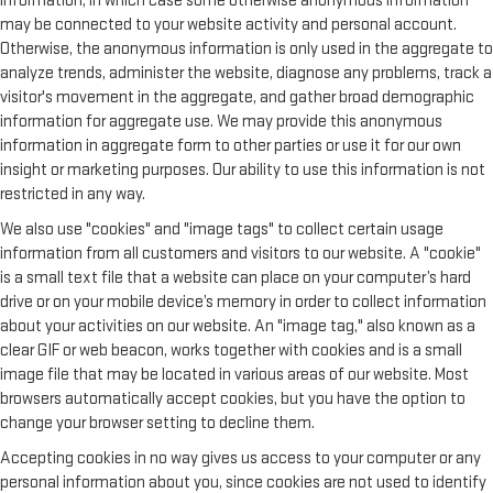
information, in which case some otherwise anonymous information
may be connected to your website activity and personal account.
Otherwise, the anonymous information is only used in the aggregate to
analyze trends, administer the website, diagnose any problems, track a
visitor's movement in the aggregate, and gather broad demographic
information for aggregate use. We may provide this anonymous
information in aggregate form to other parties or use it for our own
insight or marketing purposes. Our ability to use this information is not
restricted in any way.
We also use "cookies" and "image tags" to collect certain usage
information from all customers and visitors to our website. A "cookie"
is a small text file that a website can place on your computer’s hard
drive or on your mobile device’s memory in order to collect information
about your activities on our website. An "image tag," also known as a
clear GIF or web beacon, works together with cookies and is a small
image file that may be located in various areas of our website. Most
browsers automatically accept cookies, but you have the option to
change your browser setting to decline them.
Accepting cookies in no way gives us access to your computer or any
personal information about you, since cookies are not used to identify