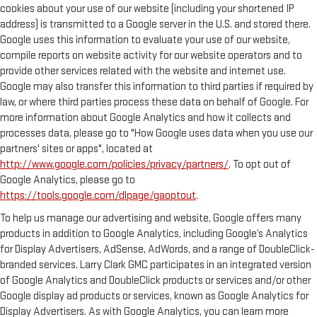
cookies about your use of our website (including your shortened IP
address) is transmitted to a Google server in the U.S. and stored there.
Google uses this information to evaluate your use of our website,
compile reports on website activity for our website operators and to
provide other services related with the website and internet use.
Google may also transfer this information to third parties if required by
law, or where third parties process these data on behalf of Google. For
more information about Google Analytics and how it collects and
processes data, please go to "How Google uses data when you use our
partners' sites or apps", located at
http://www.google.com/policies/privacy/partners/
. To opt out of
Google Analytics, please go to
https://tools.google.com/dlpage/gaoptout
.
To help us manage our advertising and website, Google offers many
products in addition to Google Analytics, including Google’s Analytics
for Display Advertisers, AdSense, AdWords, and a range of DoubleClick-
branded services. Larry Clark GMC participates in an integrated version
of Google Analytics and DoubleClick products or services and/or other
Google display ad products or services, known as Google Analytics for
Display Advertisers. As with Google Analytics, you can learn more