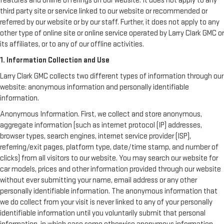
features and online offerings on our website. It does not apply to any
third party site or service linked to our website or recommended or
referred by our website or by our staff. Further, it does not apply to any
other type of online site or online service operated by Larry Clark GMC or
its affiliates, or to any of our offline activities.
1. Information Collection and Use
Larry Clark GMC collects two different types of information through our
website: anonymous information and personally identifiable
information.
Anonymous Information. First, we collect and store anonymous,
aggregate information (such as internet protocol (IP) addresses,
browser types, search engines, internet service provider (ISP),
referring/exit pages, platform type, date/time stamp, and number of
clicks) from all visitors to our website. You may search our website for
car models, prices and other information provided through our website
without ever submitting your name, email address or any other
personally identifiable information. The anonymous information that
we do collect from your visit is never linked to any of your personally
identifiable information until you voluntarily submit that personal