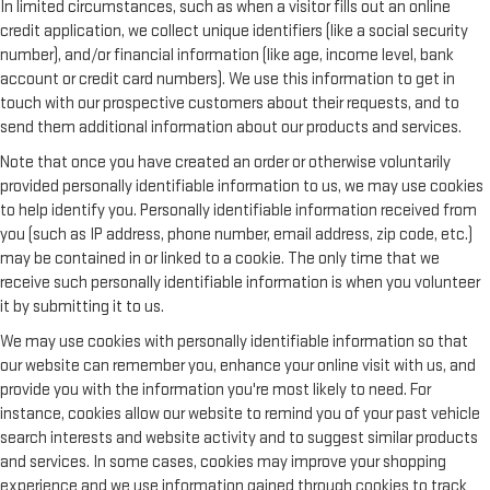
In limited circumstances, such as when a visitor fills out an online
credit application, we collect unique identifiers (like a social security
number), and/or financial information (like age, income level, bank
account or credit card numbers). We use this information to get in
touch with our prospective customers about their requests, and to
send them additional information about our products and services.
Note that once you have created an order or otherwise voluntarily
provided personally identifiable information to us, we may use cookies
to help identify you. Personally identifiable information received from
you (such as IP address, phone number, email address, zip code, etc.)
may be contained in or linked to a cookie. The only time that we
receive such personally identifiable information is when you volunteer
it by submitting it to us.
We may use cookies with personally identifiable information so that
our website can remember you, enhance your online visit with us, and
provide you with the information you're most likely to need. For
instance, cookies allow our website to remind you of your past vehicle
search interests and website activity and to suggest similar products
and services. In some cases, cookies may improve your shopping
experience and we use information gained through cookies to track