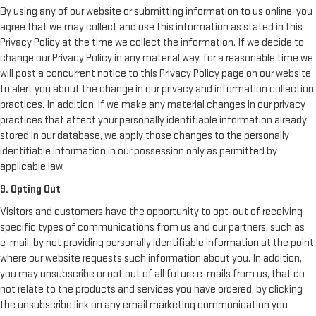
By using any of our website or submitting information to us online, you
agree that we may collect and use this information as stated in this
Privacy Policy at the time we collect the information. If we decide to
change our Privacy Policy in any material way, for a reasonable time we
will post a concurrent notice to this Privacy Policy page on our website
to alert you about the change in our privacy and information collection
practices. In addition, if we make any material changes in our privacy
practices that affect your personally identifiable information already
stored in our database, we apply those changes to the personally
identifiable information in our possession only as permitted by
applicable law.
9. Opting Out
Visitors and customers have the opportunity to opt-out of receiving
specific types of communications from us and our partners, such as
e-mail, by not providing personally identifiable information at the point
where our website requests such information about you. In addition,
you may unsubscribe or opt out of all future e-mails from us, that do
not relate to the products and services you have ordered, by clicking
the unsubscribe link on any email marketing communication you