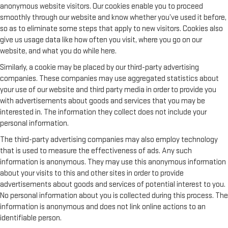
anonymous website visitors. Our cookies enable you to proceed
smoothly through our website and know whether you’ve used it before,
so as to eliminate some steps that apply to new visitors. Cookies also
give us usage data like how often you visit, where you go on our
website, and what you do while here.
Similarly, a cookie may be placed by our third-party advertising
companies. These companies may use aggregated statistics about
your use of our website and third party media in order to provide you
with advertisements about goods and services that you may be
interested in. The information they collect does not include your
personal information.
The third-party advertising companies may also employ technology
that is used to measure the effectiveness of ads. Any such
information is anonymous. They may use this anonymous information
about your visits to this and other sites in order to provide
advertisements about goods and services of potential interest to you.
No personal information about you is collected during this process. The
information is anonymous and does not link online actions to an
identifiable person.