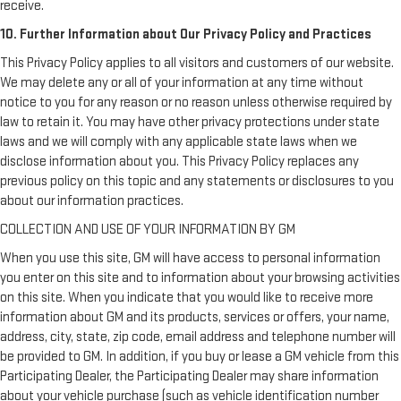
receive.
10. Further Information about Our Privacy Policy and Practices
This Privacy Policy applies to all visitors and customers of our website.
We may delete any or all of your information at any time without
notice to you for any reason or no reason unless otherwise required by
law to retain it. You may have other privacy protections under state
laws and we will comply with any applicable state laws when we
disclose information about you. This Privacy Policy replaces any
previous policy on this topic and any statements or disclosures to you
about our information practices.
COLLECTION AND USE OF YOUR INFORMATION BY GM
When you use this site, GM will have access to personal information
you enter on this site and to information about your browsing activities
on this site. When you indicate that you would like to receive more
information about GM and its products, services or offers, your name,
address, city, state, zip code, email address and telephone number will
be provided to GM. In addition, if you buy or lease a GM vehicle from this
Participating Dealer, the Participating Dealer may share information
about your vehicle purchase (such as vehicle identification number