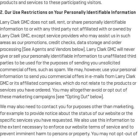
products and services to these participating visitors.
2. Our Use Restrictions on Your Personally Identifiable Information
Larry Clark GMC does not sell, rent, or share personally identifiable
information to or with any third party not affiliated with or owned by
Larry Clark GMC, except service providers who may assist us in such
areas as our promotions, credit checks, data storage and order
processing (See Agents and Vendors below). Larry Clark GMC will never
give or sell your personally identifiable information to unaffiliated third
parties to be used for the purposes of sending you unsolicited
commercial offers, such as spam. We may, however, use your personal
information to send you commercial offers in e-mails from Larry Clark
GMC or its affiliated companies, which do not relate to the products or
services you have ordered. You may altogether avoid or opt out of
these marketing campaigns (see "Opting Out" below).
We may also need to contact you for purposes other than marketing,
for example to provide notice about the status of our website or the
specific services you have requested. We also use this information to
the extent necessary to enforce our website terms of service and to
prevent imminent harm to persons or property. You may not opt-out of