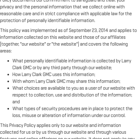
Policy documents our commitment to safeguard and treat your
privacy and the personal information that we collect online with
reasonable care and in strict compliance with applicable law for the
protection of personally identifiable information.
This policy was implemented as of September 23, 2014 and applies to
information collected on this website and those of our affiliates
(together, "our website" or "the website") and covers the following
areas:
What personally identifiable information is collected by Larry
Clark GMC or by any third party through our website;
How Larry Clark GMC uses this information;
With whom Larry Clark GMC may share this information;
What choices are available to you as a user of our website with
respect to collection, use and distribution of the information;
and
What types of security procedures are in place to protect the
loss, misuse or alteration of information under our control.
This Privacy Policy applies only to our website and information
collected for us or by us through our website and through various