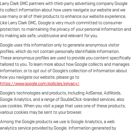
Larry Clark GMC partners with third-party advertising company Google
to collect information about how users navigate our website and we
use many or all of their products to enhance our website experience.
Like Larry Clark GMC, Google is very much committed to consumer
protection, to maintaining the privacy of your personal information and
to making ads safe, unobtrusive and relevant for you.
Google uses this information only to generate anonymous visitor
profiles, which do not contain personally identifiable information.
These anonymous profiles are used to provide you content specifically
tailored to you. To learn more about how Google collects and manages
information, or to opt out of Google’s collection of information about
how you navigate our website, please go to
https://www.google.com/policies/privacy/
.
Google’s technologies and products, including AdSense, AdWords,
Google Analytics, and a range of DoubleClick-branded services, also
use cookies. When you visit a page that uses one of these products,
various cookies may be sent to your browser.
Among the Google products we use is Google Analytics, a web
analytics service provided by Google. Information generated by